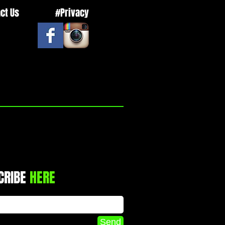
ct Us
#Privacy
CRIBE
HERE
Send