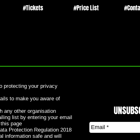
#Tickets
#Price List
#Conta
 protecting your privacy
tails to make you aware of
UNSUBS
th any other organisation
ing list by entering your email
 this page
ata Protection Regulation 2018
l information safe and will