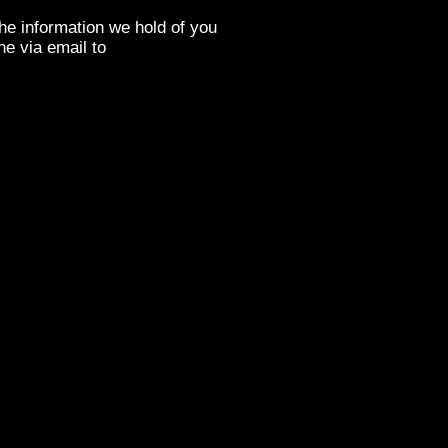
the information we hold of you
ne via email to