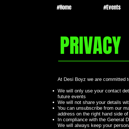
#Home
#Events
PRIVACY
At Desi Boyz we are committed to
We will only use your contact de
future events
We will not share your details wi
You can unsubscribe from our mail
address on the right hand side of
In compliance with the General D
We will always keep your persona