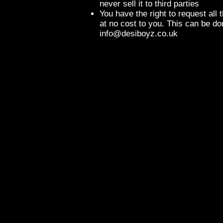
never sell it to third parties
You have the right to request all 
at no cost to you. This can be do
info@desiboyz.co.uk