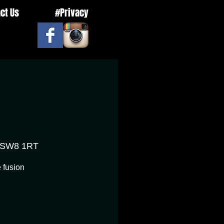
ct Us
#Privacy
n SW8 1RT
 fusion