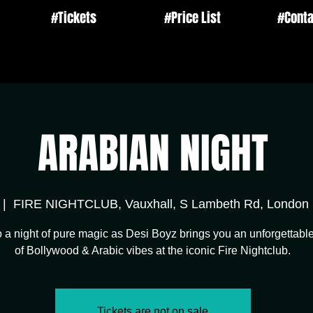
#Tickets
#Price List
#Conta
ARABIAN NIGHT
 |  
FIRE NIGHTCLUB, Vauxhall, S Lambeth Rd, Londo
o a night of pure magic as Desi Boyz brings you an unforgettable
of Bollywood & Arabic vibes at the iconic Fire Nightclub.
Tickets are not on sale