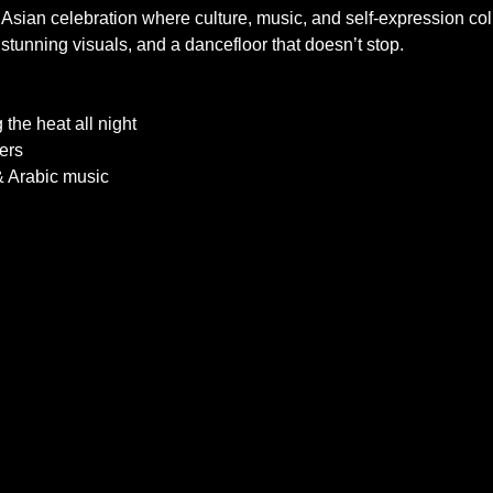
 Asian celebration where culture, music, and self-expression colli
stunning visuals, and a dancefloor that doesn’t stop.
 the heat all night
ers
& Arabic music