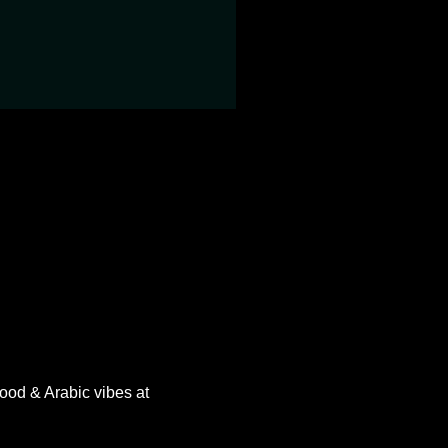
ood & Arabic vibes at 