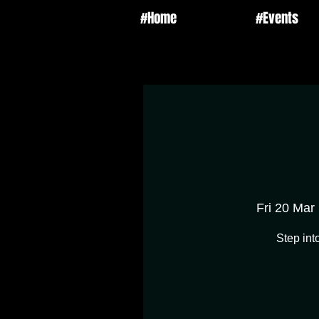
#Home
#Events
Fri 20 Mar
 
Step int