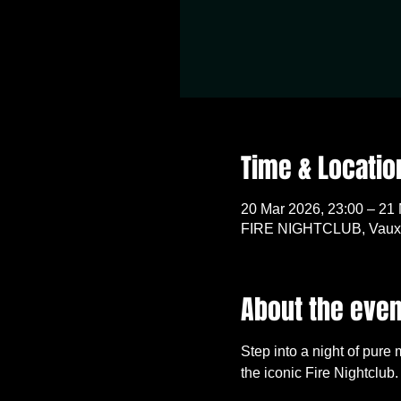
Time & Locatio
20 Mar 2026, 23:00 – 21
FIRE NIGHTCLUB, Vauxh
About the even
Step into a night of pure
the iconic Fire Nightclub.