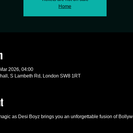
Home
n
 Mar 2026, 04:00
all, S Lambeth Rd, London SW8 1RT
t
 magic as Desi Boyz brings you an unforgettable fusion of Bollyw