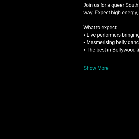
Join us for a queer South
way. Expect high energy, 
What to expect:
• Live performers bringing
• Mesmerising belly danc
• The best in Bollywood 
Show More