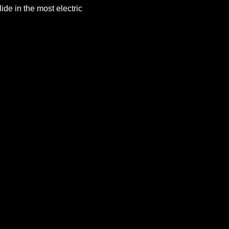
de in the most electric 